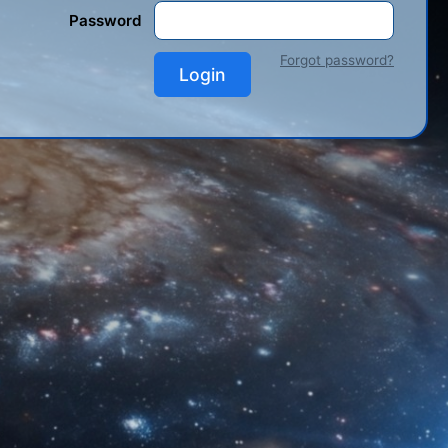
Password
Forgot password?
Login