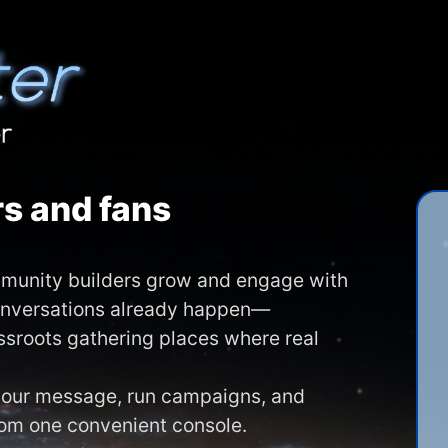
s and fans
ommunity builders grow and engage with
onversations already happen—
assroots gathering places where real
 your message, run campaigns, and
rom one convenient console.