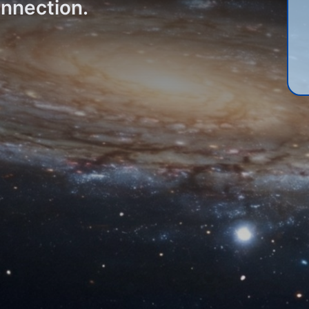
onnection.