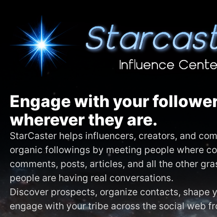
Engage with your follower
wherever they are.
StarCaster helps influencers, creators, and c
organic followings by meeting people where c
comments, posts, articles, and all the other gr
people are having real conversations.
Discover prospects, organize contacts, shape
engage with your tribe across the social web f