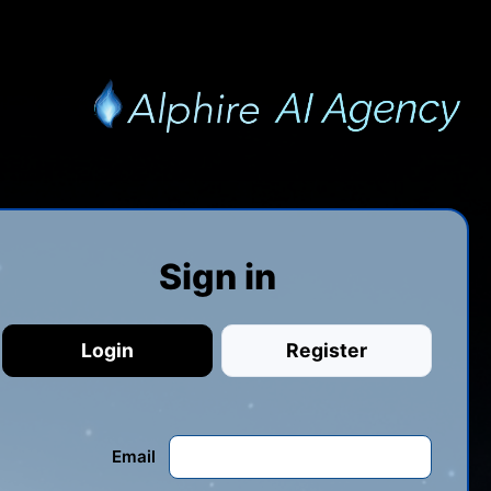
Sign in
Login
Register
Email