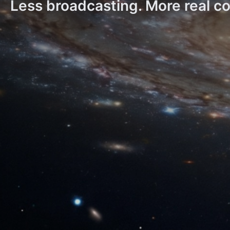
Less broadcasting. More real c